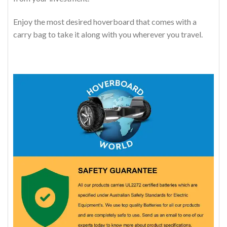
Enjoy the most desired hoverboard that comes with a
carry bag to take it along with you wherever you travel.