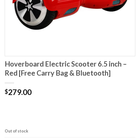
Hoverboard Electric Scooter 6.5 inch –
Red [Free Carry Bag & Bluetooth]
279.00
$
Out of stock