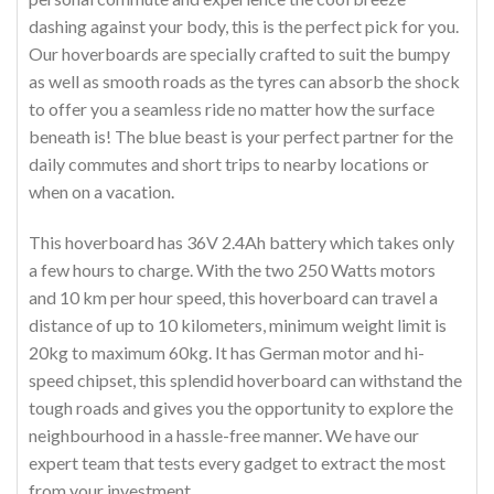
dashing against your body, this is the perfect pick for you.
Our hoverboards are specially crafted to suit the bumpy
as well as smooth roads as the tyres can absorb the shock
to offer you a seamless ride no matter how the surface
beneath is! The blue beast is your perfect partner for the
daily commutes and short trips to nearby locations or
when on a vacation.
This hoverboard has 36V 2.4Ah battery which takes only
a few hours to charge. With the two 250 Watts motors
and 10 km per hour speed, this hoverboard can travel a
distance of up to 10 kilometers, minimum weight limit is
20kg to maximum 60kg. It has German motor and hi-
speed chipset, this splendid hoverboard can withstand the
tough roads and gives you the opportunity to explore the
neighbourhood in a hassle-free manner. We have our
expert team that tests every gadget to extract the most
from your investment.