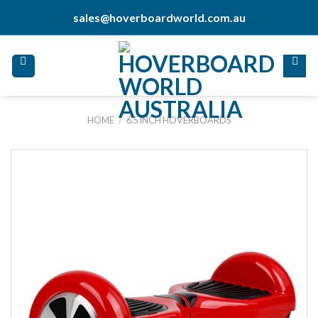
Skip
sales@hoverboardworld.com.au
to
content
HOME
/
6.5 INCH HOVERBOARDS