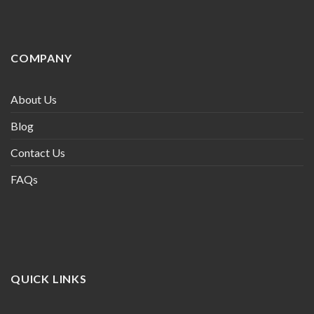
COMPANY
About Us
Blog
Contact Us
FAQs
QUICK LINKS