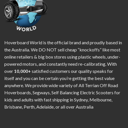
Hoverboard World is the official brand and proudly based in
the Australia. We DO NOT sell cheap “knockoffs” like most
online retailers & big box stores using plastic wheels, under-
powered motors, and constantly need re-calibrating. With
over
10,000+
satisfied customers our quality speaks for
itself and you can be certain you’re getting the best value
anywhere. We provide wide variety of All Terrian Off Road
Hoverboards, Segways, Self Balancing Electric Scooters for
kids and adults with fast shipping in Sydney, Melbourne,
Brisbane, Perth, Adelaide, or all over Australia