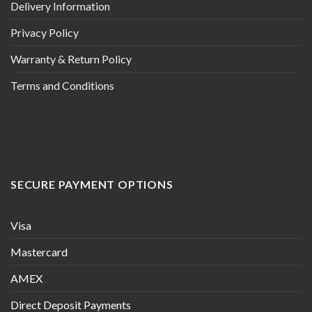
Delivery Information
Privacy Policy
Warranty & Return Policy
Terms and Conditions
SECURE PAYMENT OPTIONS
Visa
Mastercard
AMEX
Direct Deposit Payments