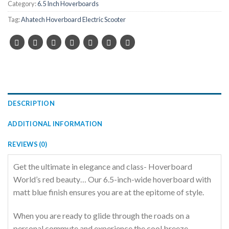
Category:
6.5 Inch Hoverboards
Tag:
Ahatech Hoverboard Electric Scooter
DESCRIPTION
ADDITIONAL INFORMATION
REVIEWS (0)
Get the ultimate in elegance and class- Hoverboard
World’s red beauty… Our 6.5-inch-wide hoverboard with
matt blue finish ensures you are at the epitome of style.
When you are ready to glide through the roads on a
personal commute and experience the cool breeze