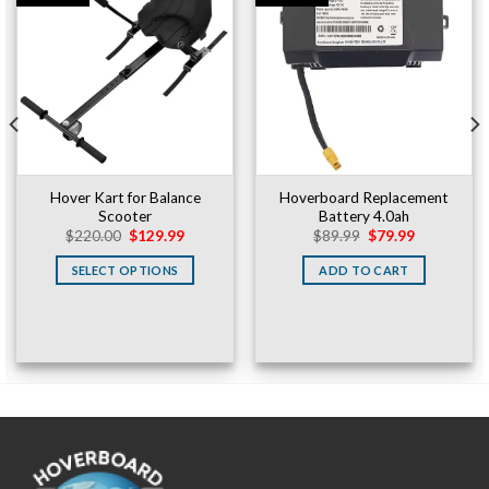
Hover Kart for Balance
Hoverboard Replacement
Scooter
Battery 4.0ah
Original
Current
Original
Current
$
220.00
$
129.99
$
89.99
$
79.99
price
price
price
price
was:
is:
was:
is:
SELECT OPTIONS
ADD TO CART
$220.00.
$129.99.
$89.99.
$79.99.