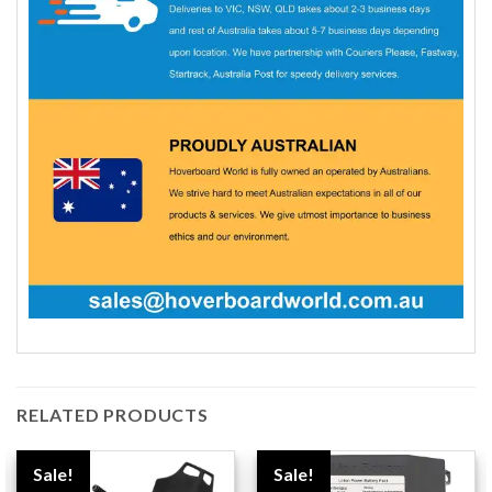
RELATED PRODUCTS
Sale!
Sale!