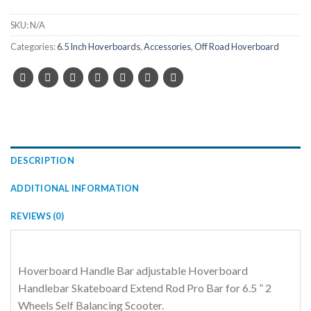
SKU:
N/A
Categories:
6.5 Inch Hoverboards
,
Accessories
,
Off Road Hoverboard
DESCRIPTION
ADDITIONAL INFORMATION
REVIEWS (0)
Hoverboard Handle Bar adjustable Hoverboard
Handlebar Skateboard Extend Rod Pro Bar for 6.5 ” 2
Wheels Self Balancing Scooter.