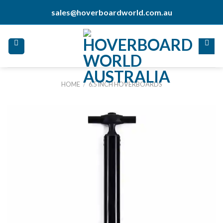
Skip
sales@hoverboardworld.com.au
to
content
HOME
/
6.5 INCH HOVERBOARDS