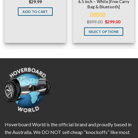
6.5 inch – White [Free Carry
$
29.99
Bag & Bluetooth]
ADD TO CART
Original
Current
$
899.00
$
299.00
Rated
5.00
price
price
out of 5
was:
is:
SELECT OPTIONS
$899.00.
$299.00.
Hoverboard World is the official brand and proudly based in
the Australia. We DO NOT sell cheap “knockoffs” like most