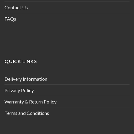
Contact Us
FAQs
QUICK LINKS
Delivery Information
Privacy Policy
Warranty & Return Policy
Terms and Conditions