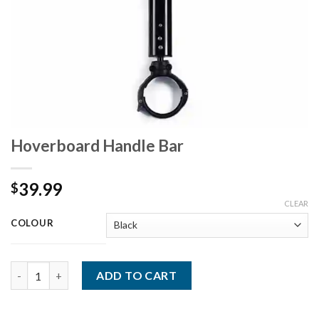
Hoverboard Handle Bar
39.99
$
CLEAR
COLOUR
Quantity
ADD TO CART