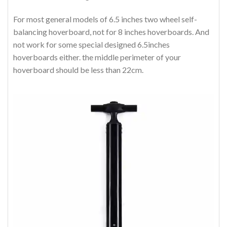
For most general models of 6.5 inches two wheel self-
balancing hoverboard, not for 8 inches hoverboards. And
not work for some special designed 6.5inches
hoverboards either. the middle perimeter of your
hoverboard should be less than 22cm.