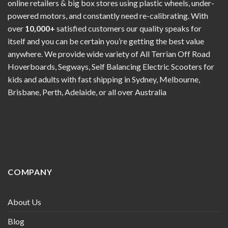
online retailers & big box stores using plastic wheels, under-
powered motors, and constantly need re-calibrating. With
over
10,000+
satisfied customers our quality speaks for
itself and you can be certain you’re getting the best value
anywhere. We provide wide variety of All Terrian Off Road
Hoverboards, Segways, Self Balancing Electric Scooters for
kids and adults with fast shipping in Sydney, Melbourne,
Brisbane, Perth, Adelaide, or all over Australia
COMPANY
About Us
Blog