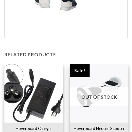
RELATED PRODUCTS
Sale!
OUT OF STOCK
Hoverboard Charger
Hoverboard Electric Scooter