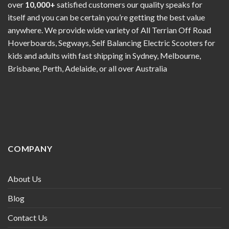
over
10,000+
satisfied customers our quality speaks for
itself and you can be certain you’re getting the best value
anywhere. We provide wide variety of All Terrian Off Road
Hoverboards, Segways, Self Balancing Electric Scooters for
kids and adults with fast shipping in Sydney, Melbourne,
Brisbane, Perth, Adelaide, or all over Australia
COMPANY
About Us
Blog
Contact Us