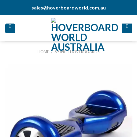
Skip
sales@hoverboardworld.com.au
to
content
HOME
/
6.5 INCH HOVERBOARDS