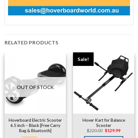
RELATED PRODUCTS
Sale!
OUT OF STOCK
Hoverboard Electric Scooter
Hover Kart for Balance
6.5 inch – Black [Free Carry
Scooter
Original
Current
Bag & Bluetooth]
$
220.00
$
129.99
price
price