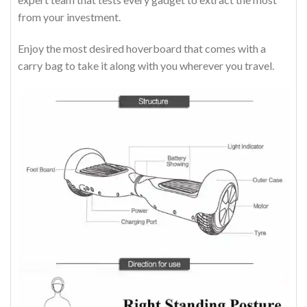
from your investment.
Enjoy the most desired hoverboard that comes with a
carry bag to take it along with you wherever you travel.