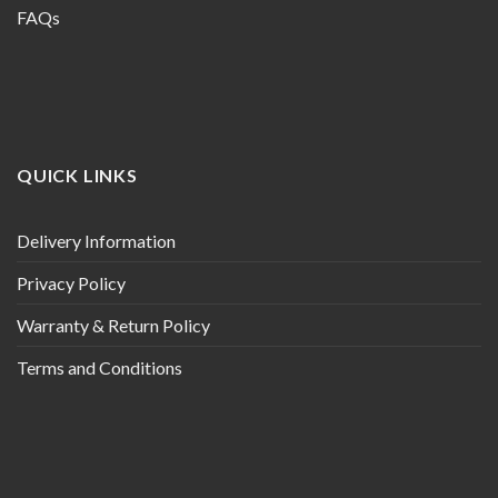
FAQs
QUICK LINKS
Delivery Information
Privacy Policy
Warranty & Return Policy
Terms and Conditions