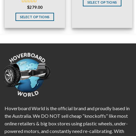
was:
is:
SELECT OPTIONS
$220.00.
$129.99.
$
279.00
Rated
4.83
out of 5
SELECT OPTIONS
Hoverboard World is the official brand and proudly based in
the Australia. We DO NOT sell cheap “knockoffs” like most
online retailers & big box stores using plastic wheels, under-
powered motors, and constantly need re-calibrating. With