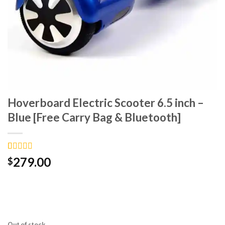
Hoverboard Electric Scooter 6.5 inch –
Blue [Free Carry Bag & Bluetooth]
Rated
6
4.67
279.00
$
out of 5
based on
customer
ratings
Out of stock