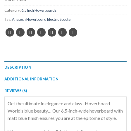
Category:
6.5 Inch Hoverboards
Tag:
Ahatech Hoverboard Electric Scooter
DESCRIPTION
ADDITIONAL INFORMATION
REVIEWS (6)
Get the ultimate in elegance and class- Hoverboard
World’s blue beauty… Our 6.5-inch-wide hoverboard with
matt blue finish ensures you are at the epitome of style.