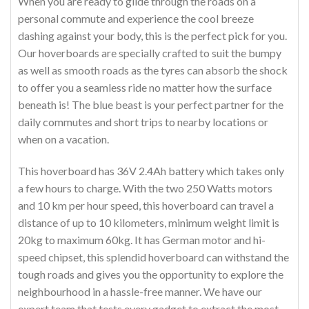
When you are ready to glide through the roads on a
personal commute and experience the cool breeze
dashing against your body, this is the perfect pick for you.
Our hoverboards are specially crafted to suit the bumpy
as well as smooth roads as the tyres can absorb the shock
to offer you a seamless ride no matter how the surface
beneath is! The blue beast is your perfect partner for the
daily commutes and short trips to nearby locations or
when on a vacation.
This hoverboard has 36V 2.4Ah battery which takes only
a few hours to charge. With the two 250 Watts motors
and 10 km per hour speed, this hoverboard can travel a
distance of up to 10 kilometers, minimum weight limit is
20kg to maximum 60kg. It has German motor and hi-
speed chipset, this splendid hoverboard can withstand the
tough roads and gives you the opportunity to explore the
neighbourhood in a hassle-free manner. We have our
expert team that tests every gadget to extract the most