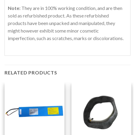
Note:
They are in 100% working condition, and are then
sold as refurbished product. As these refurbished
products have been unpacked and manipulated, they
might however exhibit some minor cosmetic
imperfection, such as scratches, marks or discolorations.
RELATED PRODUCTS