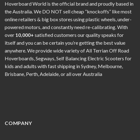
Hoverboard World is the official brand and proudly based in
the Australia. We DO NOT sell cheap “knockoffs” like most
online retailers & big box stores using plastic wheels, under-
powered motors, and constantly need re-calibrating. With
over
10,000+
satisfied customers our quality speaks for
itself and you can be certain you’re getting the best value
anywhere. We provide wide variety of All Terrian Off Road
Hoverboards, Segways, Self Balancing Electric Scooters for
kids and adults with fast shipping in Sydney, Melbourne,
Brisbane, Perth, Adelaide, or all over Australia
COMPANY