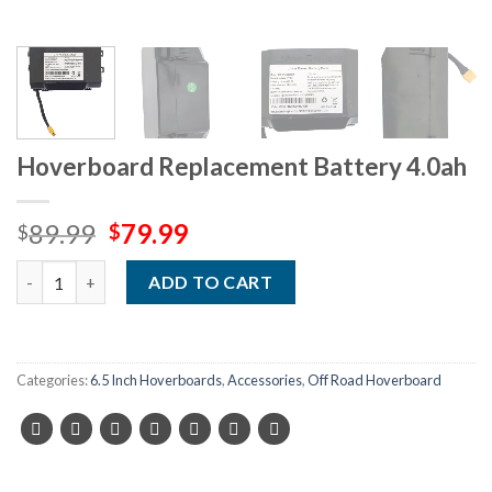
Hoverboard Replacement Battery 4.0ah
Original
Current
89.99
79.99
$
$
price
price
Quantity
was:
is:
ADD TO CART
$89.99.
$79.99.
Categories:
6.5 Inch Hoverboards
,
Accessories
,
Off Road Hoverboard