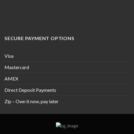
SECURE PAYMENT OPTIONS
Visa
Mastercard
AMEX
Direct Deposit Payments
Zip – Own it now, pay later