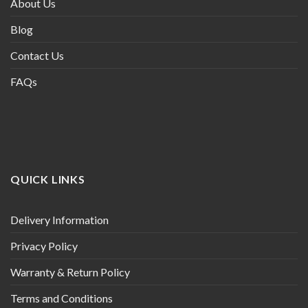
About Us
Blog
Contact Us
FAQs
QUICK LINKS
Delivery Information
Privacy Policy
Warranty & Return Policy
Terms and Conditions