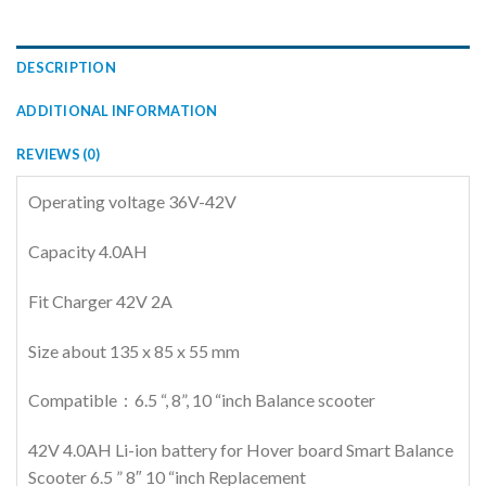
DESCRIPTION
ADDITIONAL INFORMATION
REVIEWS (0)
Operating voltage 36V-42V
Capacity 4.0AH
Fit Charger 42V 2A
Size about 135 x 85 x 55 mm
Compatible：6.5 “, 8”, 10 “inch Balance scooter
42V 4.0AH Li-ion battery for Hover board Smart Balance
Scooter 6.5 ” 8″ 10 “inch Replacement