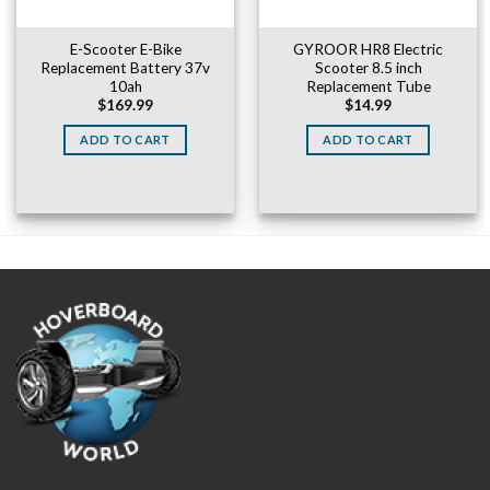
E-Scooter E-Bike
GYROOR HR8 Electric
Replacement Battery 37v
Scooter 8.5 inch
10ah
Replacement Tube
$
169.99
$
14.99
ADD TO CART
ADD TO CART