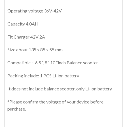
Operating voltage 36V-42V
Capacity 4.0AH
Fit Charger 42V 2A
Size about 135 x 85 x 55 mm
Compatible：6.5 “, 8”, 10 “inch Balance scooter
Packing include: 1 PCS Li-ion battery
It does not include balance scooter, only Li-ion battery
*Please confirm the voltage of your device before
purchase.