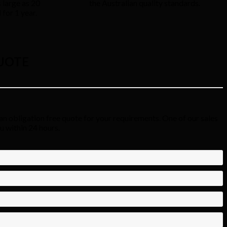
 large as 20
the Australian quality standards.
for 1 year.
UOTE
an obligation free quote for your requirements. One of our sales
ou within 24 hours.