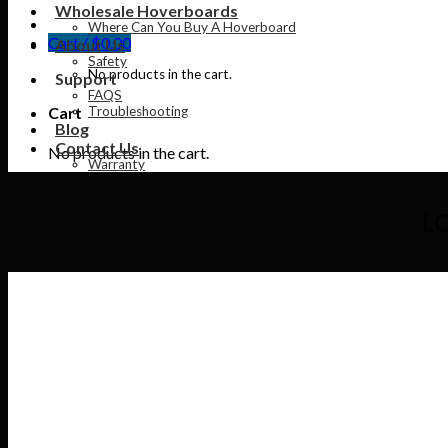
Wholesale Hoverboards
Where Can You Buy A Hoverboard
Cart /
$
0.00
About Us
Safety
No products in the cart.
Support
FAQS
Cart
Troubleshooting
Blog
Contact Us
No products in the cart.
Warranty
L