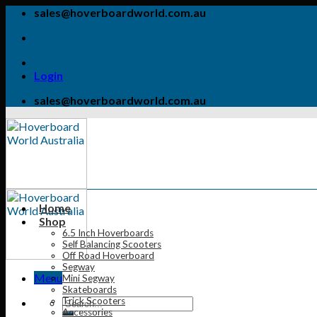
Skip
sales@hoverboardworld.com.au
to
content
Login
sales@hoverboardworld.com.au
Home
Shop
6.5 Inch Hoverboards
Self Balancing Scooters
Off Road Hoverboard
Segway
Menu
Mini Segway
Skateboards
Trick Scooters
Accessories