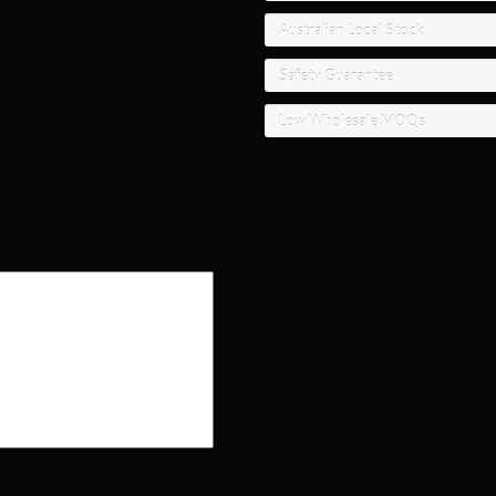
Australian Local Stock
Safety Guarantee
Low Wholesale MOQs