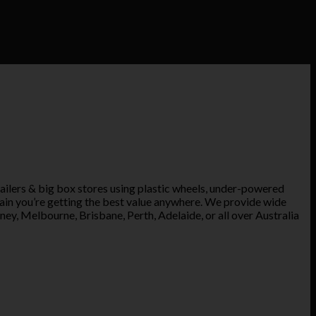
ailers & big box stores using plastic wheels, under-powered
tain you’re getting the best value anywhere. We provide wide
ney, Melbourne, Brisbane, Perth, Adelaide, or all over Australia