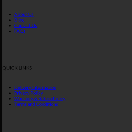
About Us
Blog
Contact Us
FAQs
QUICK LINKS
Delivery Information
Privacy Policy
Warranty & Return Policy
Terms and Conditions