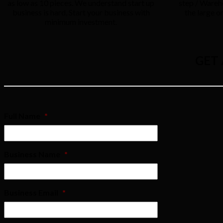
as low as 10 pieces. We understand start up
step / Wareh
business is hard, Start your business with
the large o
minimum investment.
GET
Full Name
*
Business Name
*
Business Email
*