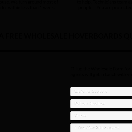
ouse. We turn around most of
to help. Technicians team as
rder within less than 1 week.
people – You are protected 
 A FREE WHOLESALE HOVERBOARDS Q
Fill up the Wholesale Form for 
agents will get in touch with y
Customer Support
Delivery timelines
Variety
1 Year After Sale Support