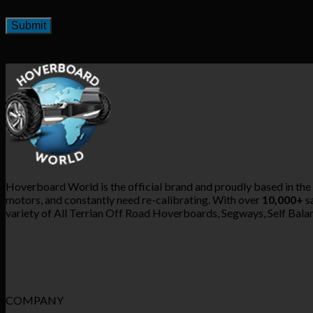
Hoverboard World is the official brand and proudly based in the
motors, and constantly need re-calibrating. With over
10,000+
sa
variety of All Terrian Off Road Hoverboards, Segways, Self Balanc
COMPANY