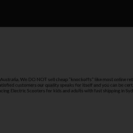
 Australia. We DO NOT sell cheap “knockoffs” like most online ret
tisfied customers our quality speaks for itself and you can be cer
ing Electric Scooters for kids and adults with fast shipping in Syd