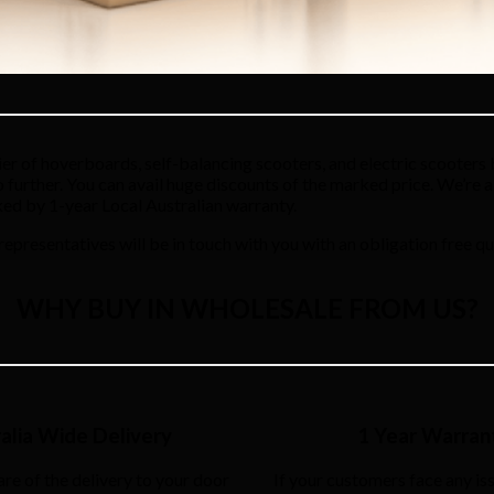
r of hoverboards, self-balancing scooters, and electric scooters b
no further. You can avail huge discounts of the marked price. We’re 
ked by 1-year Local Australian warranty.
 representatives will be in touch with you with an obligation free qu
WHY BUY IN WHOLESALE FROM US?
alia Wide Delivery
1 Year Warran
are of the delivery to your door
If your customers face any iss