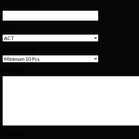
Contact Number
*
State
*
Estimated Qty
*
Message
*
Turnstile