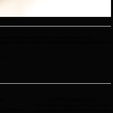
ased in Melbourne, Australia. If you’re looking to buy
always in stock for all our models and can turn around most of the
ote.
ty
SAFETY GUARANTEE
Our Hoverboards range consists of products
ue, we’re here
approved by UL2272 Certification to pass