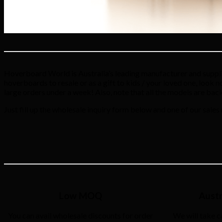
Hoverboard World is Australia’s leading manufacturer and supplie
hoverboards to resale or as a gift to kids / your loved one, look 
large orders under a week! Also, note that all the models are bac
Just fill up the wholesale inquiry form below and one of our sales
Low MOQ
Austr
You can avail wholesale discounts for order
We will take c