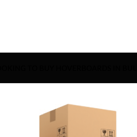
OOKING TO BUY HOVERBOARDS IN BUL