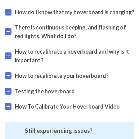
How do I know that my hoverboard is charging?
There is continuous beeping, and flashing of
red lights. What do I do?
How to recalibrate a hoverboard and why is it
important ?
How to recalibrate your hoverboard?
Testing the hoverboard
How To Calibrate Your Hoverboard Video
Still experiencing issues?