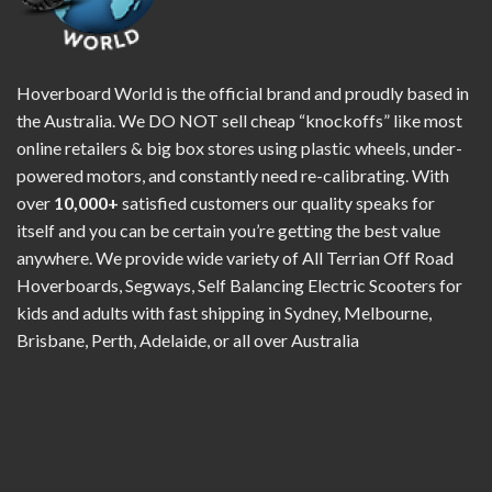
Hoverboard World is the official brand and proudly based in
the Australia. We DO NOT sell cheap “knockoffs” like most
online retailers & big box stores using plastic wheels, under-
powered motors, and constantly need re-calibrating. With
over
10,000+
satisfied customers our quality speaks for
itself and you can be certain you’re getting the best value
anywhere. We provide wide variety of All Terrian Off Road
Hoverboards, Segways, Self Balancing Electric Scooters for
kids and adults with fast shipping in Sydney, Melbourne,
Brisbane, Perth, Adelaide, or all over Australia