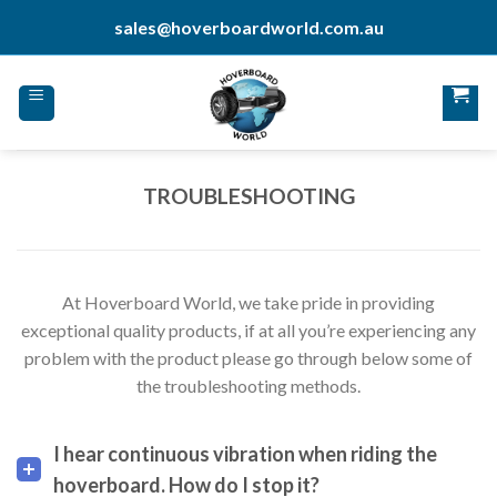
Skip
sales@hoverboardworld.com.au
to
content
TROUBLESHOOTING
At Hoverboard World, we take pride in providing
exceptional quality products, if at all you’re experiencing any
problem with the product please go through below some of
the troubleshooting methods.
I hear continuous vibration when riding the
hoverboard. How do I stop it?