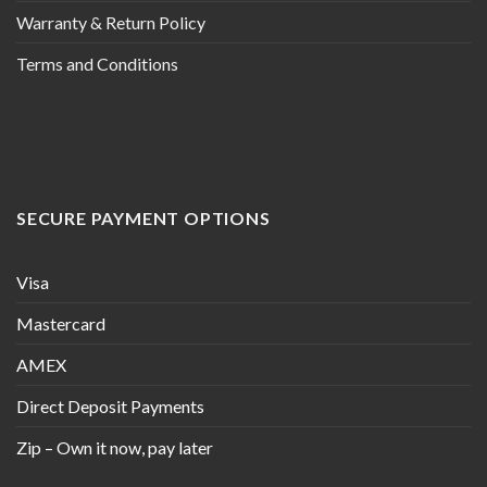
Warranty & Return Policy
Terms and Conditions
SECURE PAYMENT OPTIONS
Visa
Mastercard
AMEX
Direct Deposit Payments
Zip – Own it now, pay later