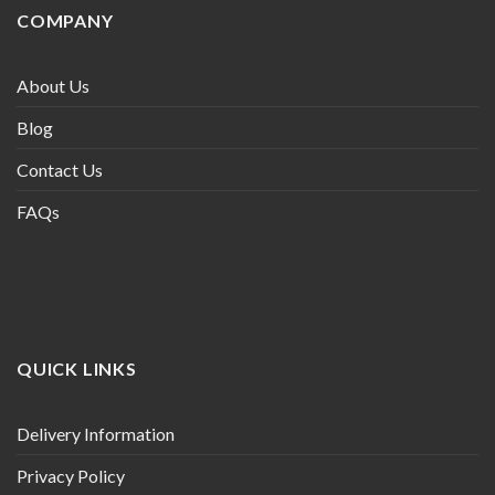
COMPANY
About Us
Blog
Contact Us
FAQs
QUICK LINKS
Delivery Information
Privacy Policy