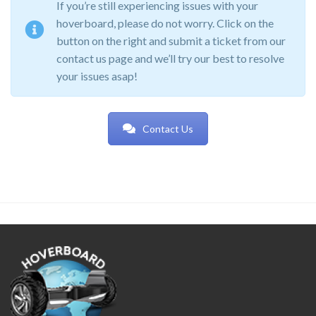
If you’re still experiencing issues with your
hoverboard, please do not worry. Click on the
button on the right and submit a ticket from our
contact us page and we’ll try our best to resolve
your issues asap!
Contact Us