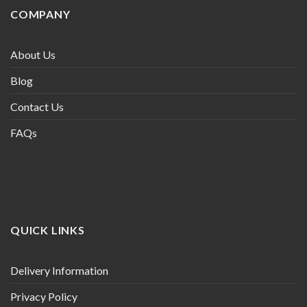
COMPANY
About Us
Blog
Contact Us
FAQs
QUICK LINKS
Delivery Information
Privacy Policy