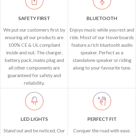
SAFETY FIRST
BLUETOOTH
We put our customers first by
Enjoys music while you rest and
ensuring all our products are
ride. Most of our Hoverboards
100% CE & UL compliant
feature a rich bluetooth audio
inside and out. The charger,
speaker. Perfect as a
battery pack, mains plug and
standalone speaker or riding
all other components are
along to your favourite tune.
guaranteed for safety and
reliability.
LED LIGHTS
PERFECT FIT
Stand out and be noticed. Our
Conquer the road with ease.