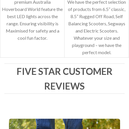
premium Australia
We have the perfect selection
Hoverboard World feature the
of products from 6.5” classic,
best LED lights across the
8.5” Rugged Off Road, Self
range. Ensuring visibility is
Balancing Scooters, Segways
Maximised for safety and a
and Electric Scooters.
cool fun factor.
Whatever your size and
playground – we have the
perfect model.
FIVE STAR CUSTOMER
REVIEWS