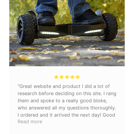
"Great website and product I did a lot of
research before deciding on this site. I rang
them and spoke to a really good bloke,
who answered all my questions thoroughly.
I ordered and it arrived the next day! Good
Read more
quality product 👍🏼"