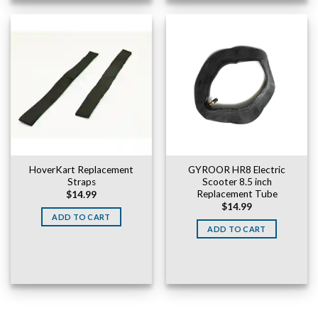
HoverKart Replacement
GYROOR HR8 Electric
Straps
Scooter 8.5 inch
Replacement Tube
$
14.99
$
14.99
ADD TO CART
ADD TO CART