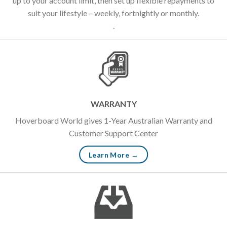
up to your account limit, then set up flexible repayments to
suit your lifestyle – weekly, fortnightly or monthly.
.
WARRANTY
Hoverboard World gives 1-Year Australian Warranty and
Customer Support Center
Learn More →