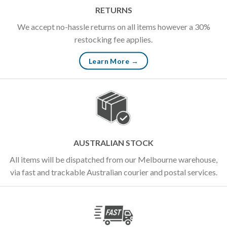
RETURNS
We accept no-hassle returns on all items however a 30%
restocking fee applies.
Learn More →
AUSTRALIAN STOCK
All items will be dispatched from our Melbourne warehouse,
via fast and trackable Australian courier and postal services.