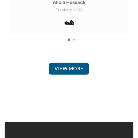
Alicia Hossack
Frankston VIC
VIEW MORE