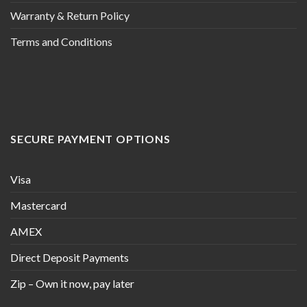
Warranty & Return Policy
Terms and Conditions
SECURE PAYMENT OPTIONS
Visa
Mastercard
AMEX
Direct Deposit Payments
Zip – Own it now, pay later