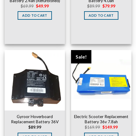
Battery 2.4ah (Refurbished)
Battery 4.0ah
Original
Current
Original
Current
$
69.99
$
49.99
$
89.99
$
79.99
price
price
price
price
was:
is:
was:
is:
ADD TO CART
ADD TO CART
$69.99.
$49.99.
$89.99.
$79.99.
Sale!
Gyroor Hoverboard
Electric Scooter Replacement
Replacement Battery 36V
Battery 36v 7.8ah
Original
Current
$
89.99
$
169.99
$
149.99
price
price
was:
is: