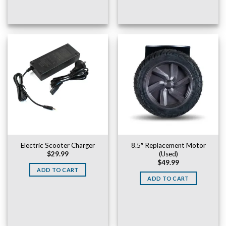
Electric Scooter Charger
8.5″ Replacement Motor
(Used)
$
29.99
$
49.99
ADD TO CART
ADD TO CART