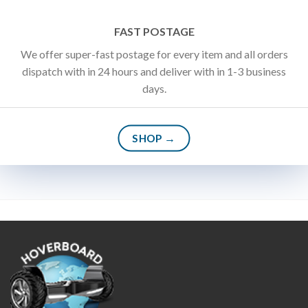
FAST POSTAGE
We offer super-fast postage for every item and all orders
dispatch with in 24 hours and deliver with in 1-3 business
days.
SHOP →