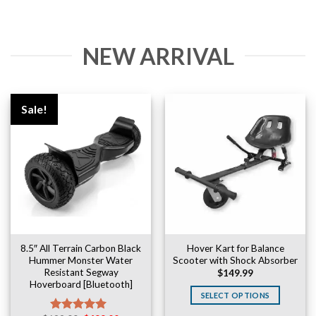
NEW ARRIVAL
Sale!
8.5″ All Terrain Carbon Black
Hover Kart for Balance
Hummer Monster Water
Scooter with Shock Absorber
Resistant Segway
$
149.99
Hoverboard [Bluetooth]
SELECT OPTIONS