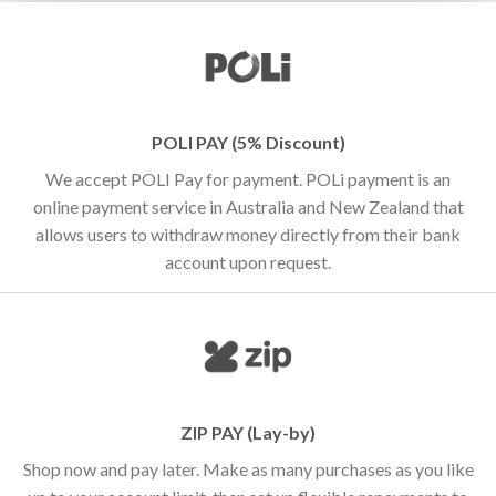
POLI PAY (5% Discount)
We accept POLI Pay for payment. POLi payment is an
online payment service in Australia and New Zealand that
allows users to withdraw money directly from their bank
account upon request.
ZIP PAY (Lay-by)
Shop now and pay later. Make as many purchases as you like