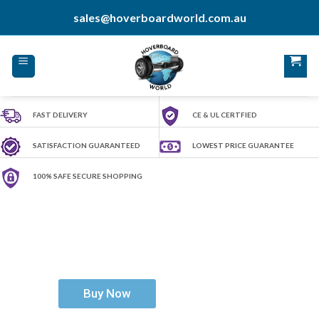
Skip
sales@hoverboardworld.com.au
to
content
FAST DELIVERY
CE & UL CERTFIED
SATISFACTION GUARANTEED
LOWEST PRICE GUARANTEE
100% SAFE SECURE SHOPPING
H
o
v
e
r
b
o
a
r
d
W
o
r
l
d
Ride The Future
Buy Now