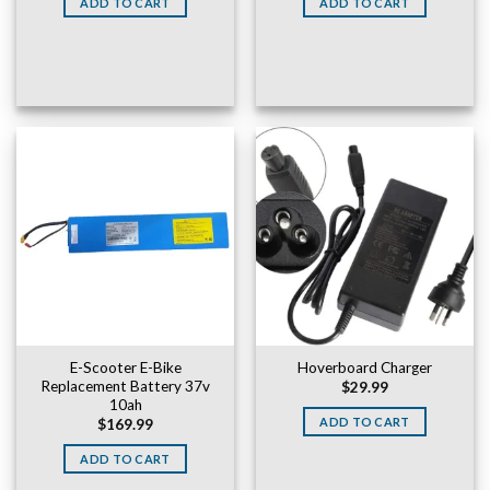
ADD TO CART
ADD TO CART
$169.99.
$149.99.
E-Scooter E-Bike
Hoverboard Charger
Replacement Battery 37v
$
29.99
10ah
ADD TO CART
$
169.99
ADD TO CART