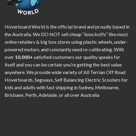
Hoverboard World is the official brand and proudly based in
the Australia. We DO NOT sell cheap “knockoffs” like most
online retailers & big box stores using plastic wheels, under-
powered motors, and constantly need re-calibrating. With
over
10,000+
satisfied customers our quality speaks for
itself and you can be certain you’re getting the best value
anywhere. We provide wide variety of All Terrian Off Road
Hoverboards, Segways, Self Balancing Electric Scooters for
kids and adults with fast shipping in Sydney, Melbourne,
Brisbane, Perth, Adelaide, or all over Australia