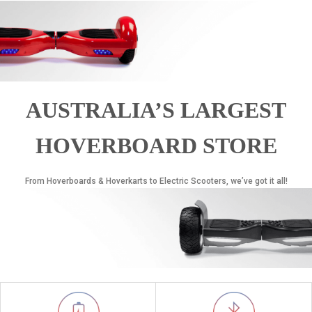
AUSTRALIA’S LARGEST
HOVERBOARD STORE
From Hoverboards & Hoverkarts to Electric Scooters, we’ve got it all!