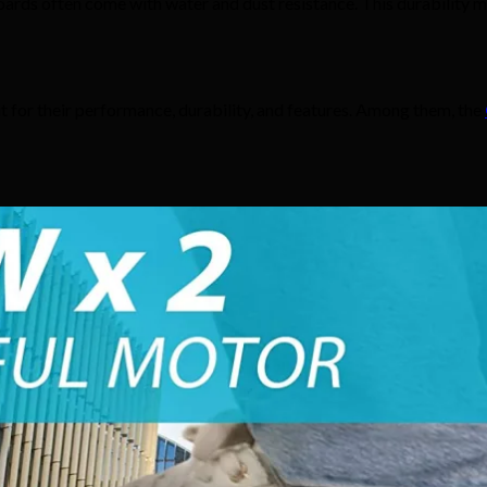
rds often come with water and dust resistance. This durability ma
 for their performance, durability, and features. Among them, the