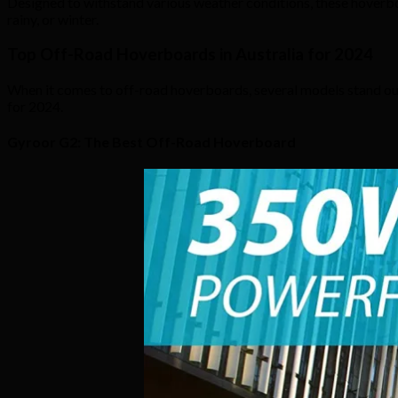
Designed to withstand various weather conditions, these hoverboa
rainy, or winter.
Top Off-Road Hoverboards in Australia for 2024
When it comes to off-road hoverboards, several models stand out
for 2024.
Gyroor G2: The Best Off-Road Hoverboard