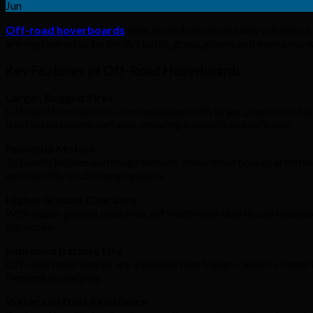
Jun
Off-road hoverboards
have revolutionized the way adventure 
are engineered to tackle dirt paths, grass, gravel, and even sand
Key Features of Off-Road Hoverboards
Larger, Rugged Tires
Off-road hoverboards come equipped with larger, pneumatic (air-fi
traction on uneven surfaces, ensuring a smooth and safe ride.
Powerful Motors
To handle inclines and rough terrains, these hoverboards are fi
and stability on challenging paths.
Higher Ground Clearance
With higher ground clearance, off-road hoverboards can navigate
the terrain.
Improved Battery Life
Off-road hoverboards are equipped with higher-capacity batterie
frequent recharging.
Water and Dust Resistance