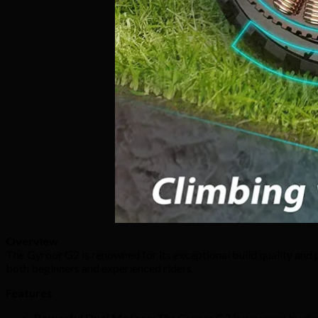
Overview
The Gyroor G2 is renowned for its exceptional build quality and p
both beginners and experienced riders.
Features
Powerful Dual Motors
: The Gyroor G2 is powered by dual