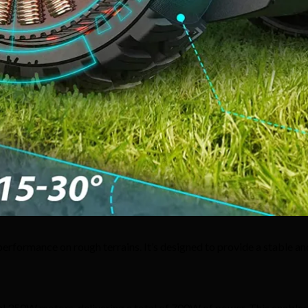
erformance on rough terrains. It’s designed to provide a stable an
 350W motors, delivering a total of 700W of power. This enables it