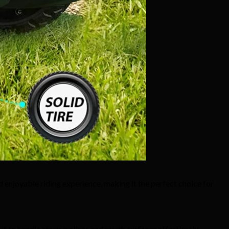
d enjoyable riding experience, making it the perfect choice for
 to handle steep inclines and rough surfaces effortlessly.