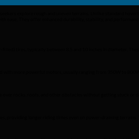
seekers explore rough and uneven terrains. Unlike standard hove
 with ease. They offer enhanced durability, stability, and performa
lled) tires, typically between 8.5 and 10 inches in diameter. Thes
tted with more powerful motors, usually ranging from 350W to 800
 over rocks, roots, and other obstacles without getting stuck or 
s, providing longer riding times even on power-draining terrains.