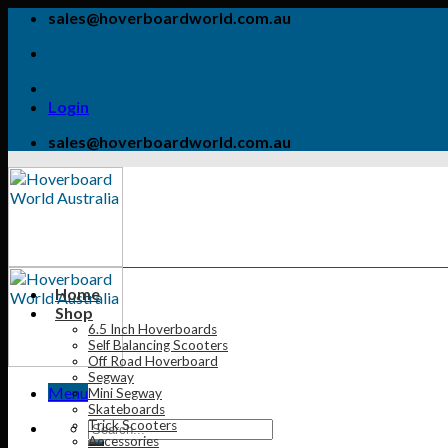
Skip
sales@hoverboardworld.com.au
to
content
Login
sales@hoverboardworld.com.au
Home
Shop
6.5 Inch Hoverboards
Self Balancing Scooters
Off Road Hoverboard
Segway
Menu
Mini Segway
Skateboards
Trick Scooters
Accessories