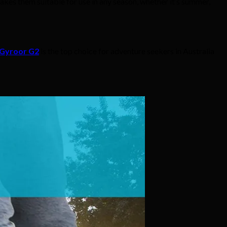
kes them suitable for use in any season, whether it’s summer,
Gyroor G2
is the top choice for adventure seekers in Australia