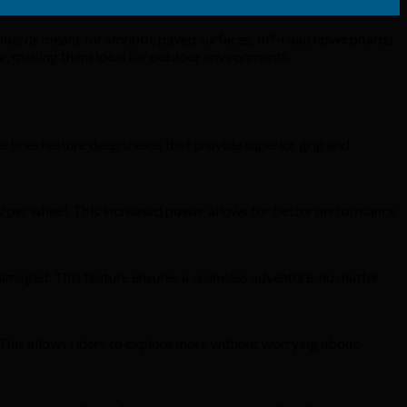
rboards meant for smooth, paved surfaces, off-road hoverboards
nce, making them ideal for outdoor environments.
e tires feature deep treads that provide superior grip and
W per wheel. This increased power allows for better performance
damaged. This feature ensures a seamless adventure, no matter
 This allows riders to explore more without worrying about