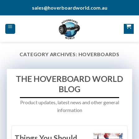
Skip
sales@hoverboardworld.com.au
to
content
CATEGORY ARCHIVES:
HOVERBOARDS
THE HOVERBOARD WORLD
BLOG
Product updates, latest news and other general
information
Things You Should