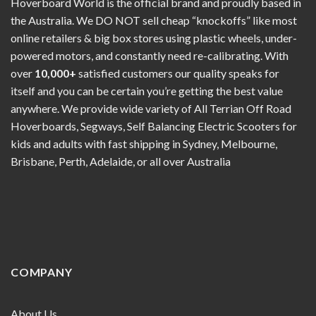
Hoverboard World is the official brand and proudly based in
the Australia. We DO NOT sell cheap “knockoffs” like most
online retailers & big box stores using plastic wheels, under-
powered motors, and constantly need re-calibrating. With
over
10,000+
satisfied customers our quality speaks for
itself and you can be certain you’re getting the best value
anywhere. We provide wide variety of All Terrian Off Road
Hoverboards, Segways, Self Balancing Electric Scooters for
kids and adults with fast shipping in Sydney, Melbourne,
Brisbane, Perth, Adelaide, or all over Australia
COMPANY
About Us