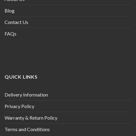
Blog
Contact Us
FAQs
QUICK LINKS
Delivery Information
Privacy Policy
Warranty & Return Policy
Terms and Conditions