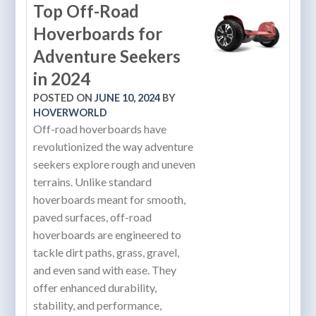
Top Off-Road
Hoverboards for
Adventure Seekers
in 2024
POSTED ON
JUNE 10, 2024
BY
HOVERWORLD
Off-road hoverboards have
revolutionized the way adventure
seekers explore rough and uneven
terrains. Unlike standard
hoverboards meant for smooth,
paved surfaces, off-road
hoverboards are engineered to
tackle dirt paths, grass, gravel,
and even sand with ease. They
offer enhanced durability,
stability, and performance,