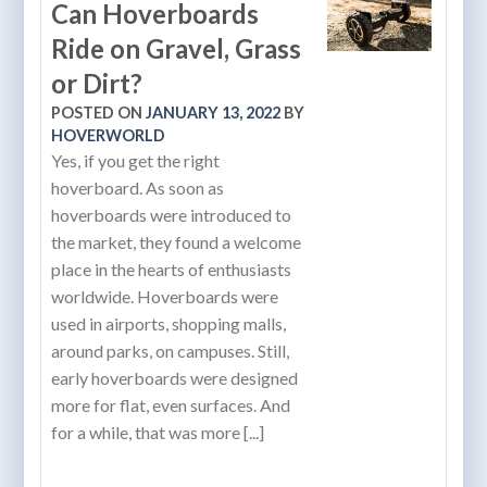
Can Hoverboards
Ride on Gravel, Grass
or Dirt?
POSTED ON
JANUARY 13, 2022
BY
HOVERWORLD
Yes, if you get the right
hoverboard. As soon as
hoverboards were introduced to
the market, they found a welcome
place in the hearts of enthusiasts
worldwide. Hoverboards were
used in airports, shopping malls,
around parks, on campuses. Still,
early hoverboards were designed
more for flat, even surfaces. And
for a while, that was more [...]