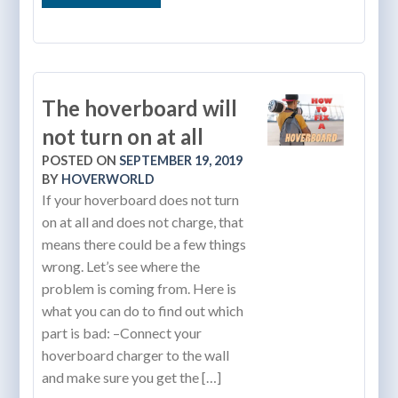
The hoverboard will
not turn on at all
POSTED ON
SEPTEMBER 19, 2019
BY
HOVERWORLD
If your hoverboard does not turn
on at all and does not charge, that
means there could be a few things
wrong. Let’s see where the
problem is coming from. Here is
what you can do to find out which
part is bad: –Connect your
hoverboard charger to the wall
and make sure you get the […]