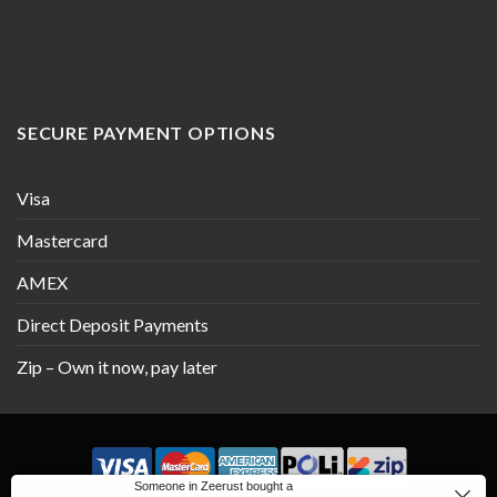
SECURE PAYMENT OPTIONS
Visa
Mastercard
AMEX
Direct Deposit Payments
Zip – Own it now, pay later