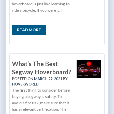
hoverboard is just like learning to
ride a bicycle. If you were [...]
READ MORE
What’s The Best
Segway Hoverboard?
POSTED ON
MARCH 29, 2021
BY
HOVERWORLD
The first thing to consider before
buying a segway is safety. To
avoid a fire risk, make sure that it
has a relevant certification. The