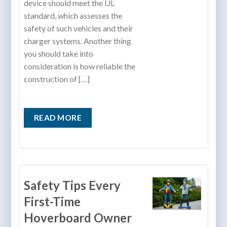
device should meet the UL
standard, which assesses the
safety of such vehicles and their
charger systems. Another thing
you should take into
consideration is how reliable the
construction of […]
READ MORE
Safety Tips Every
First-Time
Hoverboard Owner