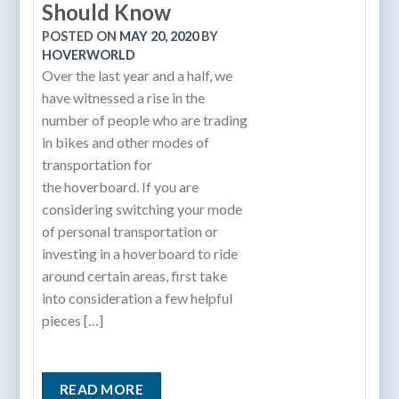
Should Know
POSTED ON
MAY 20, 2020
BY
HOVERWORLD
Over the last year and a half, we
have witnessed a rise in the
number of people who are trading
in bikes and other modes of
transportation for
the hoverboard. If you are
considering switching your mode
of personal transportation or
investing in a hoverboard to ride
around certain areas, first take
into consideration a few helpful
pieces […]
READ MORE