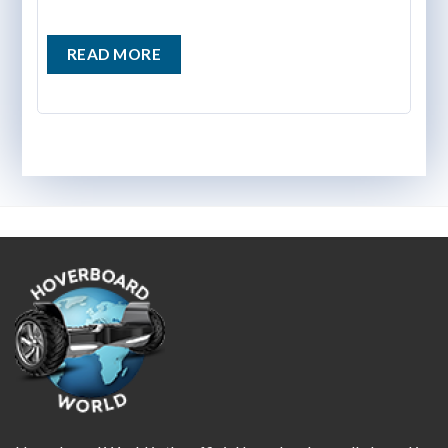
READ MORE