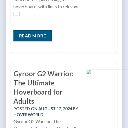
hoverboard, with links to relevant
[…]
READ MORE
Gyroor G2 Warrior:
The Ultimate
Hoverboard for
Adults
POSTED ON
AUGUST 12, 2024
BY
HOVERWORLD
Gyroor G2 Warrior: The