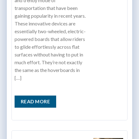
and trendy mode of
transportation that have been
gaining popularity in recent years.
These innovative devices are
essentially two-wheeled, electric-
powered boards that allow riders
to glide effortlessly across flat
surfaces without having to put in
much effort. They’re not exactly
the same as the hoverboards in
[…]
READ MORE