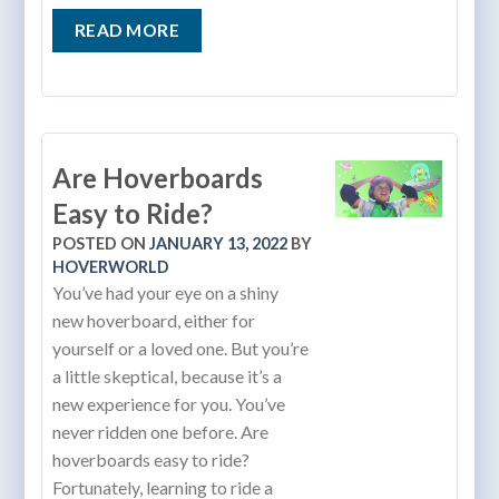
READ MORE
Are Hoverboards
Easy to Ride?
POSTED ON
JANUARY 13, 2022
BY
HOVERWORLD
You’ve had your eye on a shiny
new hoverboard, either for
yourself or a loved one. But you’re
a little skeptical, because it’s a
new experience for you. You’ve
never ridden one before. Are
hoverboards easy to ride?
Fortunately, learning to ride a