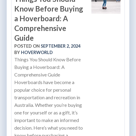
Know Before Buying
a Hoverboard: A
Comprehensive
Guide
POSTED ON
SEPTEMBER 2, 2024
BY
HOVERWORLD
Things You Should Know Before
Buying a Hoverboard: A
Comprehensive Guide
Hoverboards have become a
popular choice for personal
transportation and recreation in
Australia. Whether you’re buying
one for yourself or as a gift, it’s
important to make an informed
decision. Here’s what you need to
know before purchasing a