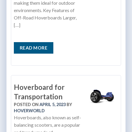
making them ideal for outdoor
environments. Key Features of
Off-Road Hoverboards Larger,
[…]
READ MORE
Hoverboard for
Transportation
POSTED ON
APRIL 5, 2023
BY
HOVERWORLD
Hoverboards, also known as self-
balancing scooters, are a popular