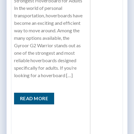
Strongest Hoverboard for Adults
In the world of personal
transportation, hoverboards have
become an exciting and efficient
way to move around. Among the
many options available, the
Gyroor G2 Warrior stands out as
one of the strongest and most
reliable hoverboards designed
specifically for adults. If you’re
looking for a hoverboard […]
READ MORE