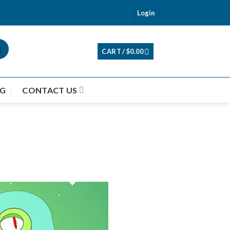
Login
CART /
$
0.00
G
CONTACT US