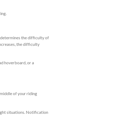
ing.
determines the difficulty of
creases, the difficulty
oad hoverboard, or a
 middle of your riding
ght situations. Notification