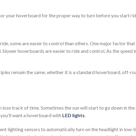
or your hoverboard for the proper way to turn before you start rid
ide, some are easier to control than others. One major factor that 
. Slower hoverboards are easier to ride and control. As the speed in
nciples remain the same, whether it is a standard hoverboard, off-r
 lose track of time. Sometimes the sun will start to go down in the
 you’ll want a hoverboard with
LED lights
.
t lighting sensors to automatically turn on the headlight in low-li