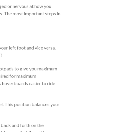
enged or nervous at how you
gs. The most important steps in
our left foot and vice versa.
t?
footpads to give you maximum
equired for maximum
s hoverboards easier to ride
el. This position balances your
 back and forth on the