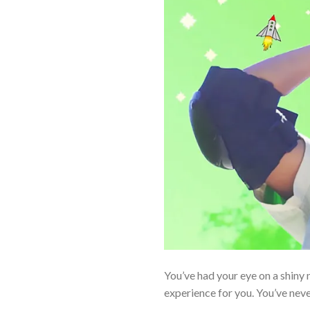
You’ve had your eye on a shiny n
experience for you. You’ve nev