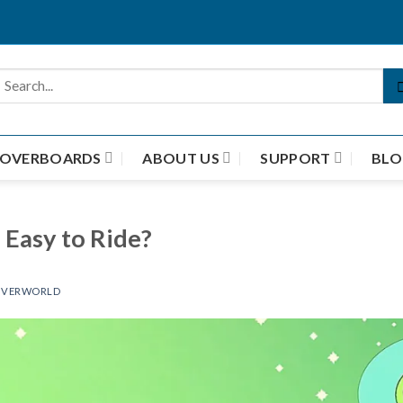
HOVERBOARDS
ABOUT US
SUPPORT
BLO
Easy to Ride?
VERWORLD