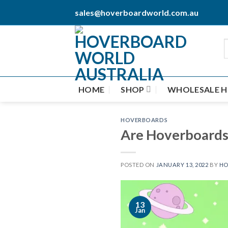
Skip
sales@hoverboardworld.com.au
to
content
HOME
SHOP
WHOLESALE 
HOVERBOARDS
Are Hoverboards 
POSTED ON
JANUARY 13, 2022
BY
HO
13
Jan