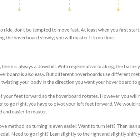
ride, don’t be tempted to move fast. At least when you first start.
ng the hoverboard slowly; you will master it in no time.
l, there is always a downhill. With regenerative braking, the batter
verboard is also easy. But different hoverboards use different met
twisting your body in the direction you want your hoverboard to 
of your feet forward so the hoverboard rotates. However, you will 
r to go right, you have to pivot your left feet forward. We would 
d and easier to master.
 method, so turning is even easier. Want to turn left? Then lean sli
edal. Need to go right? Lean slightly to the right and slightly shift 