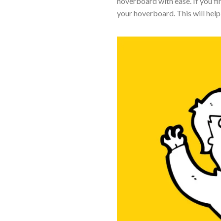
hoverboard with ease. If you fin
your hoverboard. This will help