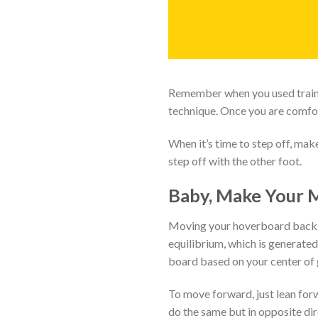
Remember when you used trainin
technique. Once you are comfort
When it’s time to step off, ma
step off with the other foot.
Baby, Make Your 
Moving your hoverboard back an
equilibrium, which is generate
board based on your center of 
To move forward, just lean forw
do the same but in opposite dir