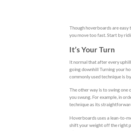
Though hoverboards are easy to 
you move too fast. Start by ridi
It’s Your Turn
It normal that after every uphil
going downhill Turning your ho
commonly used technique is by 
The other way is to swing one 
you swung. For example, in orde
technique as its straightforwar
Hoverboards uses a lean-to-move
shift your weight off the right p