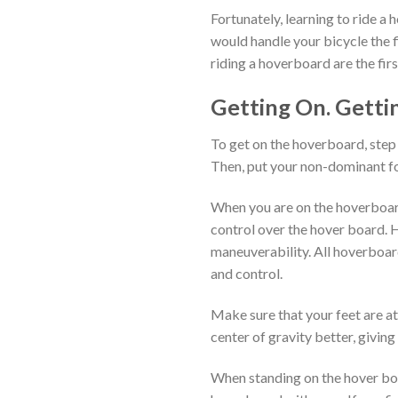
Fortunately, learning to ride a 
would handle your bicycle the f
riding a hoverboard are the firs
Getting On. Gettin
To get on the hoverboard, step 
Then, put your non-dominant fo
When you are on the hoverboard
control over the hover board. H
maneuverability. All hoverboar
and control.
Make sure that your feet are at
center of gravity better, giving
When standing on the hover boa