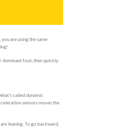
 you are using the same
ing!
r dominant foot, then quickly
what’s called dynamic
acceleration sensors moves the
u are leaning. To go backward,