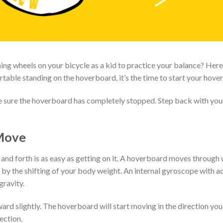
g wheels on your bicycle as a kid to practice your balance? Here,
able standing on the hoverboard, it’s the time to start your hover
ke sure the hoverboard has completely stopped. Step back with you
Move
d forth is as easy as getting on it. A hoverboard moves through 
d by the shifting of your body weight. An internal gyroscope with 
gravity.
ard slightly. The hoverboard will start moving in the direction yo
ection.