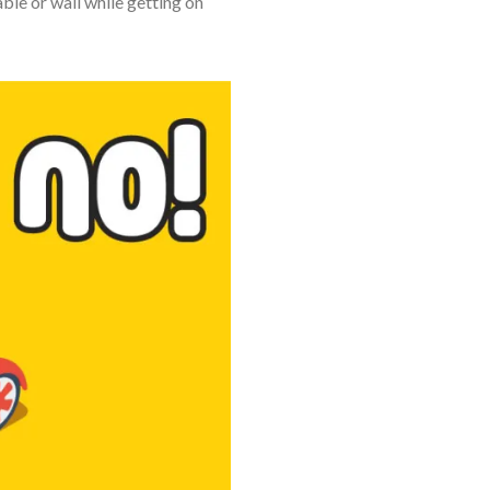
able or wall while getting on