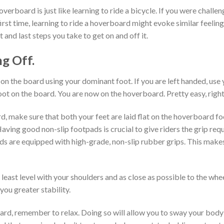
hoverboard is just like learning to ride a bicycle. If you were chall
irst time, learning to ride a hoverboard might evoke similar feelin
t and last steps you take to get on and off it.
g Off.
on the board using your dominant foot. If you are left handed, use y
ot on the board. You are now on the hoverboard. Pretty easy, righ
, make sure that both your feet are laid flat on the hoverboard 
aving good non-slip footpads is crucial to give riders the grip r
ds are equipped with high-grade, non-slip rubber grips. This make
 least level with your shoulders and as close as possible to the whe
 you greater stability.
rd, remember to relax. Doing so will allow you to sway your body