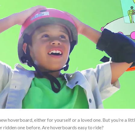
ew hoverboard, either for yourself or a loved one. But you’re a littl
er ridden one before. Are hoverboards easy to ride?