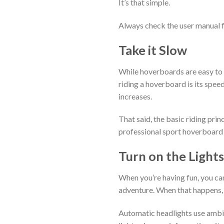
It’s that simple.
Always check the user manual f
Take it Slow
While hoverboards are easy to r
riding a hoverboard is its speed
increases.
That said, the basic riding pri
professional sport hoverboard
Turn on the Lights
When you’re having fun, you can
adventure. When that happens,
Automatic headlights use ambien