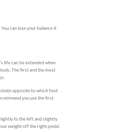
 You can lose your balance if
y’s life can be extended when
hods. The first and the most
go.
rotate opposite to which foot
recommend you use the first
ghtly to the left and slightly
your weight off the right pedal.