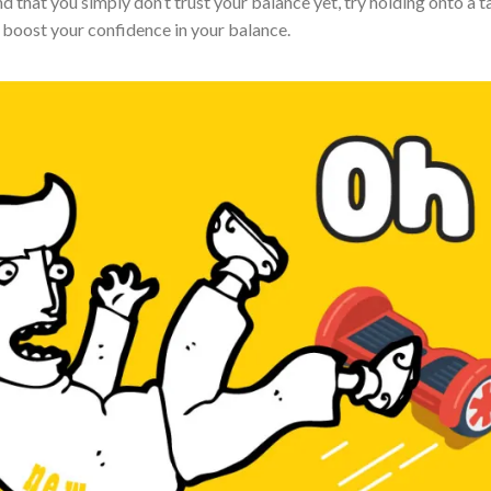
d that you simply don’t trust your balance yet, try holding onto a t
 boost your confidence in your balance.