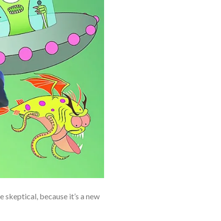
e skeptical, because it’s a new