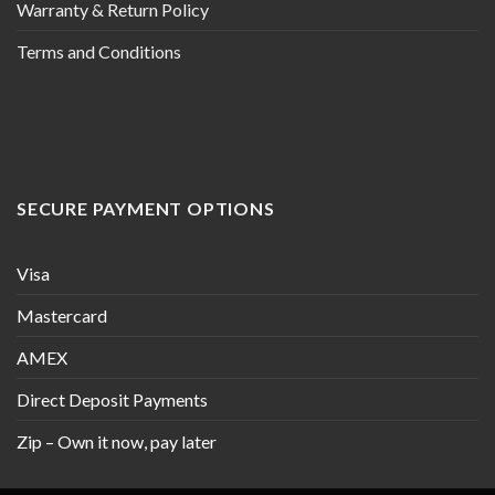
Warranty & Return Policy
Terms and Conditions
SECURE PAYMENT OPTIONS
Visa
Mastercard
AMEX
Direct Deposit Payments
Zip – Own it now, pay later