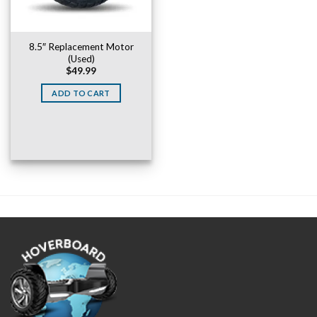
8.5″ Replacement Motor
(Used)
$
49.99
ADD TO CART