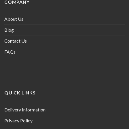
COMPANY
About Us
Blog
Contact Us
FAQs
QUICK LINKS
Delivery Information
Privacy Policy