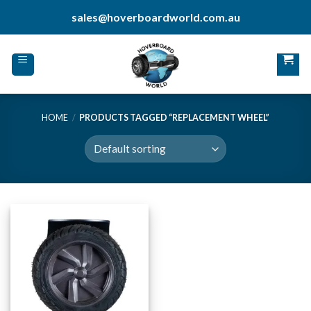
Skip
sales@hoverboardworld.com.au
to
content
HOME
/
PRODUCTS TAGGED “REPLACEMENT WHEEL”