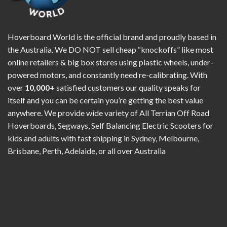
Hoverboard World is the official brand and proudly based in
the Australia. We DO NOT sell cheap “knockoffs” like most
online retailers & big box stores using plastic wheels, under-
powered motors, and constantly need re-calibrating. With
over
10,000+
satisfied customers our quality speaks for
itself and you can be certain you’re getting the best value
anywhere. We provide wide variety of All Terrian Off Road
Hoverboards, Segways, Self Balancing Electric Scooters for
kids and adults with fast shipping in Sydney, Melbourne,
Brisbane, Perth, Adelaide, or all over Australia