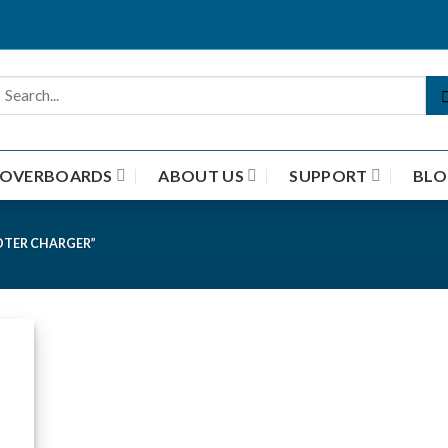
HOVERBOARDS
ABOUT US
SUPPORT
BLO
OTER CHARGER”