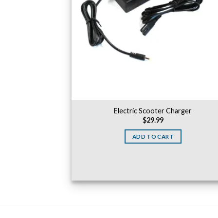
Electric Scooter Charger
$
29.99
ADD TO CART