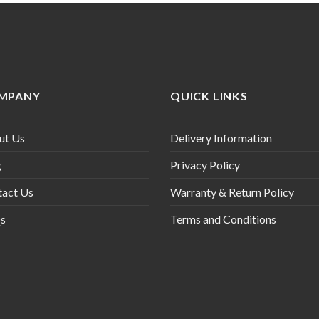
MPANY
QUICK LINKS
ut Us
Delivery Information
g
Privacy Policy
tact Us
Warranty & Return Policy
s
Terms and Conditions