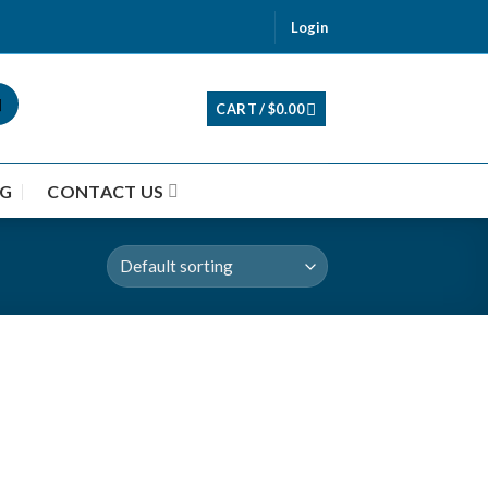
Login
CART /
$
0.00
G
CONTACT US