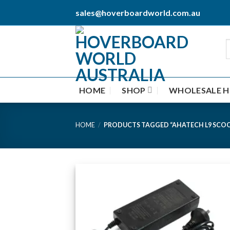
Skip
sales@hoverboardworld.com.au
to
content
HOME
SHOP
WHOLESALE 
HOME
/
PRODUCTS TAGGED “AHATECH L9 SCO