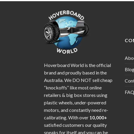
CO
Abo
Hoverboard World is the official
Blo
brand and proudly based in the
Australia. We DO NOT sell cheap
Con
“knockoffs” like most online
FAQ
retailers & big box stores using
plastic wheels, under-powered
motors, and constantly need re-
calibrating. With over
10,000+
satisfied customers our quality
speaks for itself and you can be