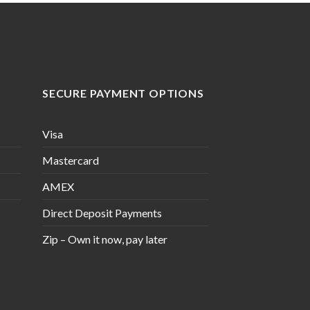
SECURE PAYMENT OPTIONS
Visa
Mastercard
AMEX
Direct Deposit Payments
Zip – Own it now, pay later