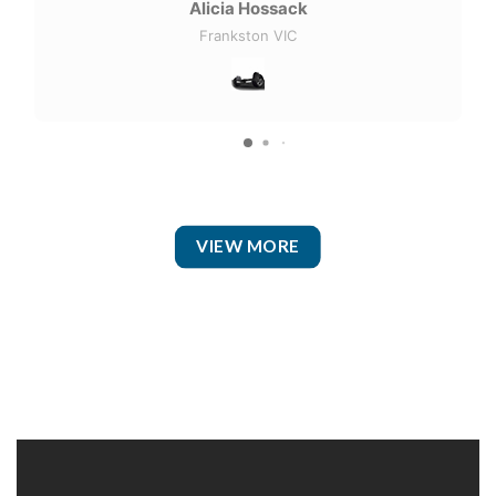
Alicia Hossack
Frankston VIC
VIEW MORE