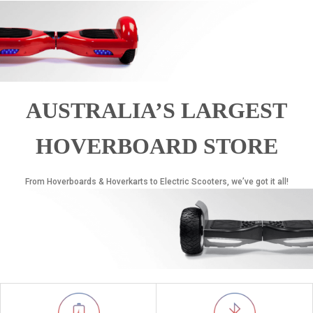
AUSTRALIA’S LARGEST
HOVERBOARD STORE
From Hoverboards & Hoverkarts to Electric Scooters, we’ve got it all!