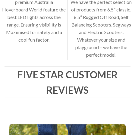
premium Australia
We have the perfect selection
Hoverboard World feature the
of products from 6.5” classic,
best LED lights across the
8.5” Rugged Off Road, Self
range. Ensuring visibility is
Balancing Scooters, Segways
Maximised for safety and a
and Electric Scooters.
cool fun factor.
Whatever your size and
playground – we have the
perfect model.
FIVE STAR CUSTOMER
REVIEWS