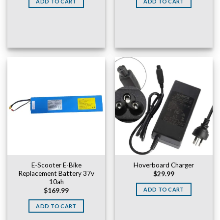
ADD TO CART
ADD TO CART
$169.99.
$149.99.
E-Scooter E-Bike
Hoverboard Charger
Replacement Battery 37v
$
29.99
10ah
ADD TO CART
$
169.99
ADD TO CART