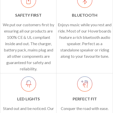
SAFETY FIRST
BLUETOOTH
We put our customers first by
Enjoys music while you rest and
ensuring all our products are
ride. Most of our Hoverboards
100% CE & UL compliant
feature a rich bluetooth audio
inside and out. The charger,
speaker. Perfect as a
battery pack, mains plug and
standalone speaker or riding
all other components are
along to your favourite tune.
guaranteed for safety and
reliability.
LED LIGHTS
PERFECT FIT
Stand out and be noticed. Our
Conquer the road with ease.