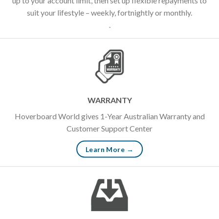
up to your account limit, then set up flexible repayments to
suit your lifestyle – weekly, fortnightly or monthly.
.
WARRANTY
Hoverboard World gives 1-Year Australian Warranty and
Customer Support Center
Learn More →