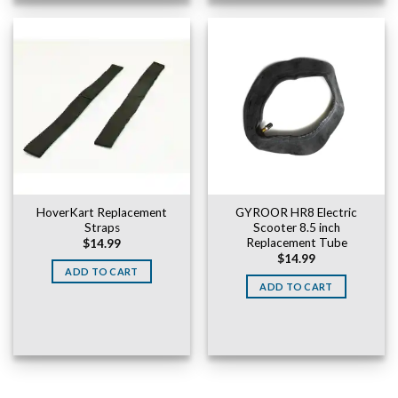
HoverKart Replacement
GYROOR HR8 Electric
Straps
Scooter 8.5 inch
Replacement Tube
$
14.99
$
14.99
ADD TO CART
ADD TO CART