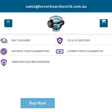
Skip
sales@hoverboardworld.com.au
to
content
FAST DELIVERY
CE & UL CERTFIED
SATISFACTION GUARANTEED
LOWEST PRICE GUARANTEE
100% SAFE SECURE SHOPPING
H
o
v
e
r
b
o
a
r
d
W
o
r
l
d
Ride The Future
Buy Now