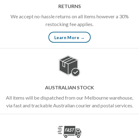
RETURNS
We accept no-hassle returns on all items however a 30%
restocking fee applies.
Learn More →
AUSTRALIAN STOCK
All items will be dispatched from our Melbourne warehouse,
via fast and trackable Australian courier and postal services.