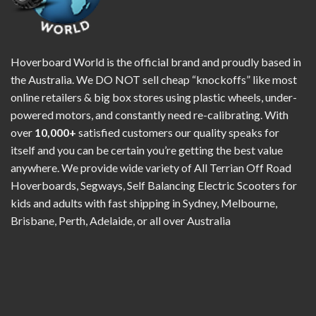
Hoverboard World is the official brand and proudly based in
the Australia. We DO NOT sell cheap “knockoffs” like most
online retailers & big box stores using plastic wheels, under-
powered motors, and constantly need re-calibrating. With
over
10,000+
satisfied customers our quality speaks for
itself and you can be certain you’re getting the best value
anywhere. We provide wide variety of All Terrian Off Road
Hoverboards, Segways, Self Balancing Electric Scooters for
kids and adults with fast shipping in Sydney, Melbourne,
Brisbane, Perth, Adelaide, or all over Australia