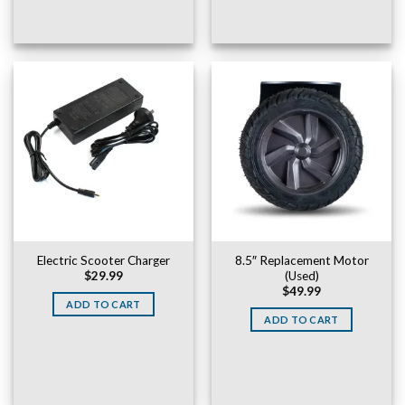
Electric Scooter Charger
8.5″ Replacement Motor
(Used)
$
29.99
$
49.99
ADD TO CART
ADD TO CART