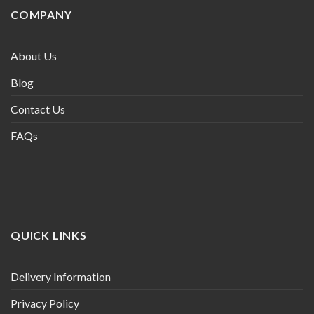
COMPANY
About Us
Blog
Contact Us
FAQs
QUICK LINKS
Delivery Information
Privacy Policy