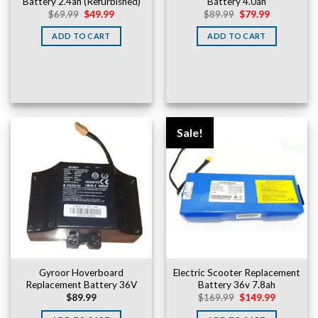
Battery 2.4ah (Refurbished)
Battery 4.0ah
Original
Current
Original
Current
$
69.99
$
49.99
$
89.99
$
79.99
price
price
price
price
was:
is:
was:
is:
ADD TO CART
ADD TO CART
$69.99.
$49.99.
$89.99.
$79.99.
Sale!
Gyroor Hoverboard
Electric Scooter Replacement
Replacement Battery 36V
Battery 36v 7.8ah
Original
Current
$
89.99
$
169.99
$
149.99
price
price
was:
is: