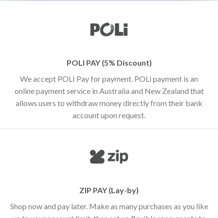
POLI PAY (5% Discount)
We accept POLI Pay for payment. POLi payment is an
online payment service in Australia and New Zealand that
allows users to withdraw money directly from their bank
account upon request.
ZIP PAY (Lay-by)
Shop now and pay later. Make as many purchases as you like