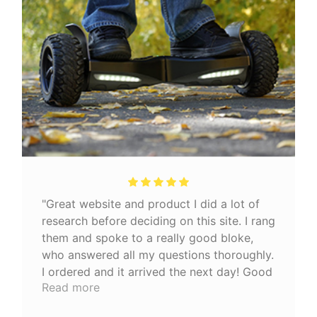
"Great website and product I did a lot of
research before deciding on this site. I rang
them and spoke to a really good bloke,
who answered all my questions thoroughly.
I ordered and it arrived the next day! Good
Read more
quality product 👍🏼"