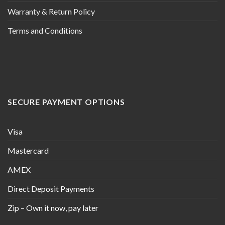
Warranty & Return Policy
Terms and Conditions
SECURE PAYMENT OPTIONS
Visa
Mastercard
AMEX
Direct Deposit Payments
Zip – Own it now, pay later