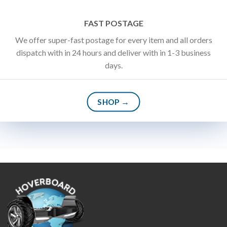
FAST POSTAGE
We offer super-fast postage for every item and all orders
dispatch with in 24 hours and deliver with in 1-3 business
days.
SHOP →