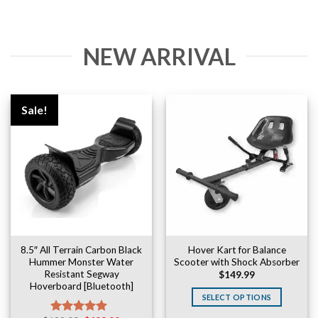
NEW ARRIVAL
Sale!
8.5″ All Terrain Carbon Black
Hover Kart for Balance
Hummer Monster Water
Scooter with Shock Absorber
Resistant Segway
$
149.99
Hoverboard [Bluetooth]
SELECT OPTIONS