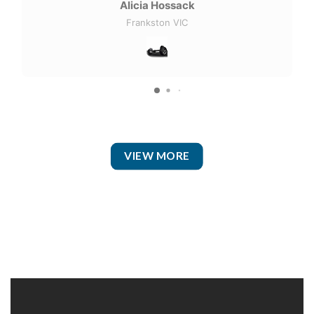
Alicia Hossack
Frankston VIC
VIEW MORE