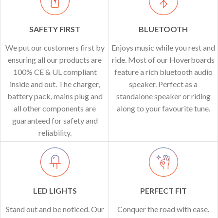
SAFETY FIRST
BLUETOOTH
We put our customers first by
Enjoys music while you rest and
ensuring all our products are
ride. Most of our Hoverboards
100% CE & UL compliant
feature a rich bluetooth audio
inside and out. The charger,
speaker. Perfect as a
battery pack, mains plug and
standalone speaker or riding
all other components are
along to your favourite tune.
guaranteed for safety and
reliability.
LED LIGHTS
PERFECT FIT
Stand out and be noticed. Our
Conquer the road with ease.