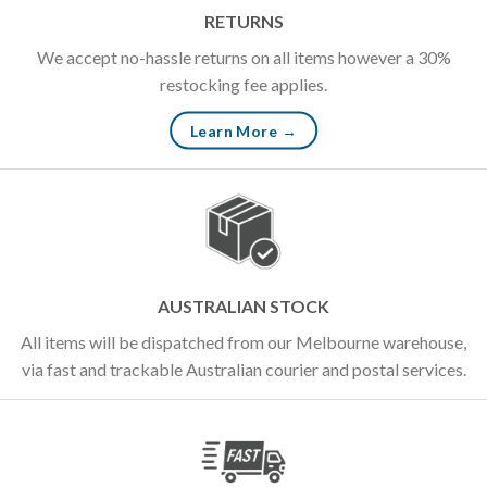
RETURNS
We accept no-hassle returns on all items however a 30%
restocking fee applies.
Learn More →
AUSTRALIAN STOCK
All items will be dispatched from our Melbourne warehouse,
via fast and trackable Australian courier and postal services.