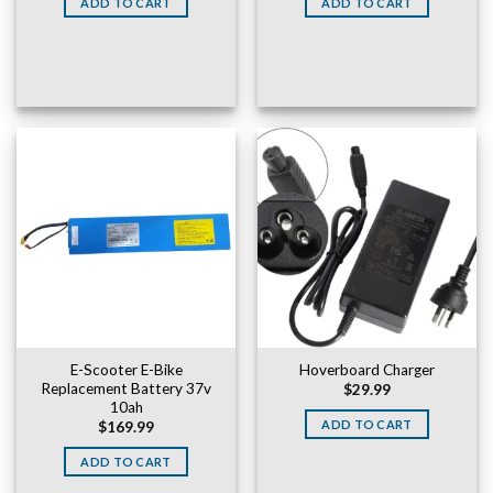
ADD TO CART
ADD TO CART
$169.99.
$149.99.
E-Scooter E-Bike
Hoverboard Charger
Replacement Battery 37v
$
29.99
10ah
ADD TO CART
$
169.99
ADD TO CART