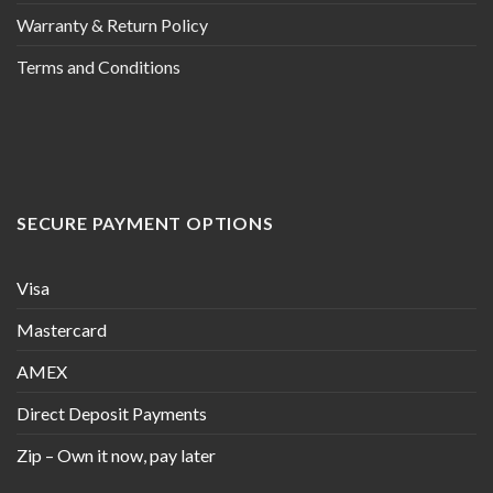
Warranty & Return Policy
Terms and Conditions
SECURE PAYMENT OPTIONS
Visa
Mastercard
AMEX
Direct Deposit Payments
Zip – Own it now, pay later