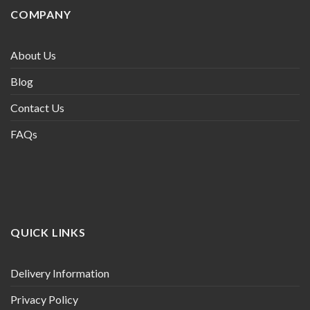
COMPANY
About Us
Blog
Contact Us
FAQs
QUICK LINKS
Delivery Information
Privacy Policy