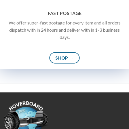
FAST POSTAGE
We offer super-fast postage for every item and all orders
dispatch with in 24 hours and deliver with in 1-3 business
days.
SHOP →