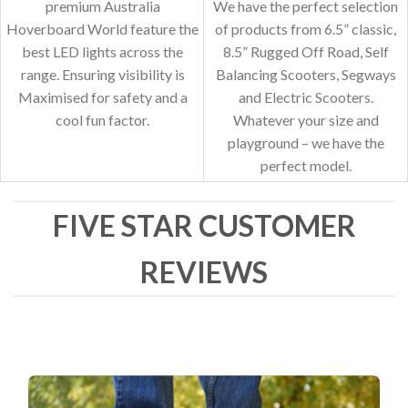
premium Australia
We have the perfect selection
Hoverboard World feature the
of products from 6.5” classic,
best LED lights across the
8.5” Rugged Off Road, Self
range. Ensuring visibility is
Balancing Scooters, Segways
Maximised for safety and a
and Electric Scooters.
cool fun factor.
Whatever your size and
playground – we have the
perfect model.
FIVE STAR CUSTOMER
REVIEWS