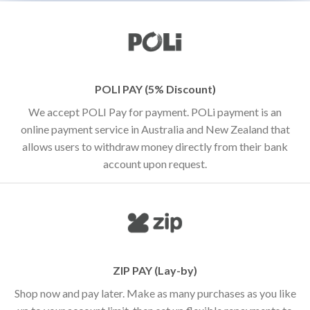
POLI PAY (5% Discount)
We accept POLI Pay for payment. POLi payment is an
online payment service in Australia and New Zealand that
allows users to withdraw money directly from their bank
account upon request.
ZIP PAY (Lay-by)
Shop now and pay later. Make as many purchases as you like