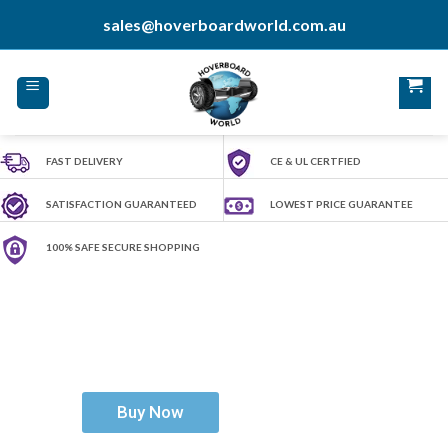
Skip
sales@hoverboardworld.com.au
to
content
FAST DELIVERY
CE & UL CERTFIED
SATISFACTION GUARANTEED
LOWEST PRICE GUARANTEE
100% SAFE SECURE SHOPPING
H
o
v
e
r
b
o
a
r
d
W
o
r
l
d
Ride The Future
Buy Now