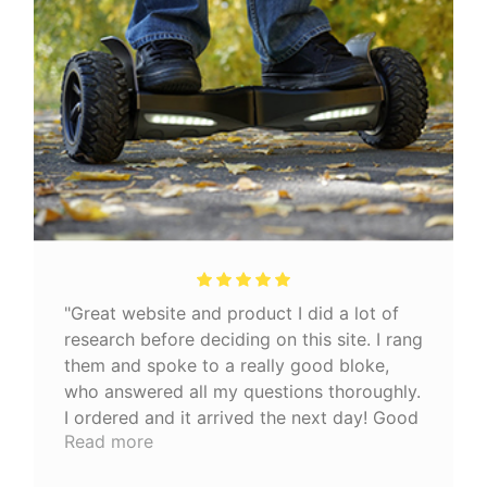
"Great website and product I did a lot of
research before deciding on this site. I rang
them and spoke to a really good bloke,
who answered all my questions thoroughly.
I ordered and it arrived the next day! Good
Read more
quality product 👍🏼"