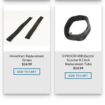
HoverKart Replacement
GYROOR HR8 Electric
Straps
Scooter 8.5 inch
Replacement Tube
$
14.99
$
14.99
ADD TO CART
ADD TO CART