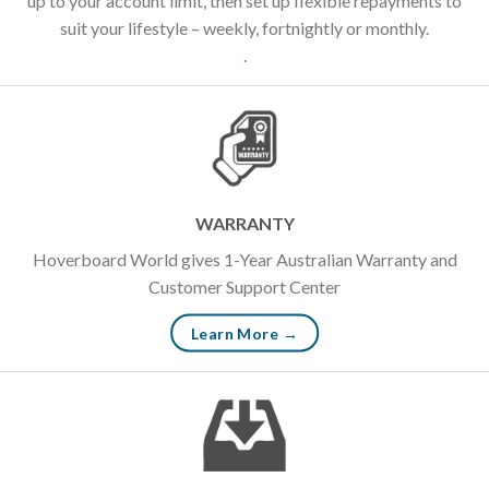
up to your account limit, then set up flexible repayments to
suit your lifestyle – weekly, fortnightly or monthly.
.
WARRANTY
Hoverboard World gives 1-Year Australian Warranty and
Customer Support Center
Learn More →