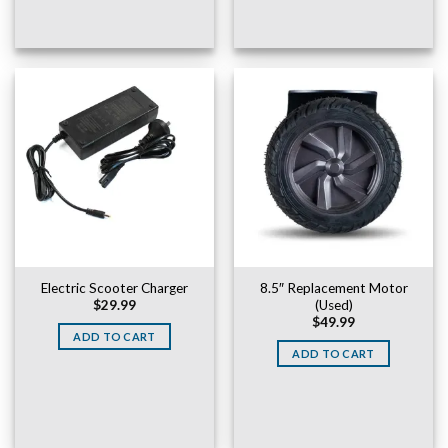
Electric Scooter Charger
8.5″ Replacement Motor
(Used)
$
29.99
$
49.99
ADD TO CART
ADD TO CART