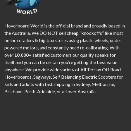
Hoverboard World is the official brand and proudly based in
the Australia. We DO NOT sell cheap “knockoffs” like most
online retailers & big box stores using plastic wheels, under-
powered motors, and constantly need re-calibrating. With
over
10,000+
satisfied customers our quality speaks for
itself and you can be certain you’re getting the best value
anywhere. We provide wide variety of All Terrian Off Road
Hoverboards, Segways, Self Balancing Electric Scooters for
kids and adults with fast shipping in Sydney, Melbourne,
Brisbane, Perth, Adelaide, or all over Australia