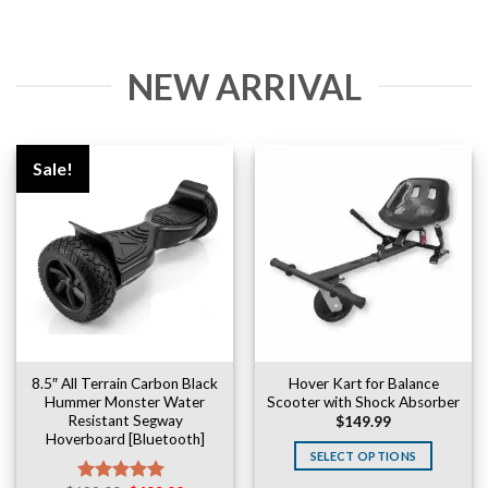
NEW ARRIVAL
Sale!
8.5″ All Terrain Carbon Black
Hover Kart for Balance
Hummer Monster Water
Scooter with Shock Absorber
Resistant Segway
$
149.99
Hoverboard [Bluetooth]
SELECT OPTIONS