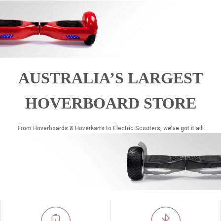
AUSTRALIA’S LARGEST
HOVERBOARD STORE
From Hoverboards & Hoverkarts to Electric Scooters, we’ve got it all!