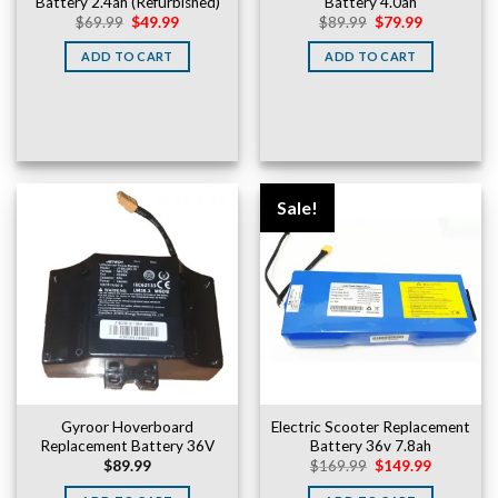
Battery 2.4ah (Refurbished)
Battery 4.0ah
Original
Current
Original
Current
$
69.99
$
49.99
$
89.99
$
79.99
price
price
price
price
was:
is:
was:
is:
ADD TO CART
ADD TO CART
$69.99.
$49.99.
$89.99.
$79.99.
Sale!
Gyroor Hoverboard
Electric Scooter Replacement
Replacement Battery 36V
Battery 36v 7.8ah
Original
Current
$
89.99
$
169.99
$
149.99
price
price
was:
is: